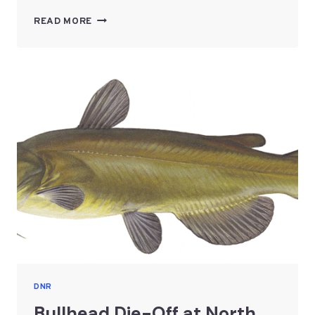
CONSTRUCTION
READ MORE
AND
SHORELINEALTERATIONS
ON
THE
TWIN
LAKES
DNR
Bullhead Die-Off at North