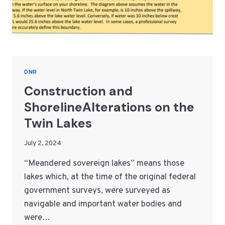
DNR
Construction and
ShorelineAlterations on the
Twin Lakes
July 2, 2024
“Meandered sovereign lakes” means those
lakes which, at the time of the original federal
government surveys, were surveyed as
navigable and important water bodies and
were…