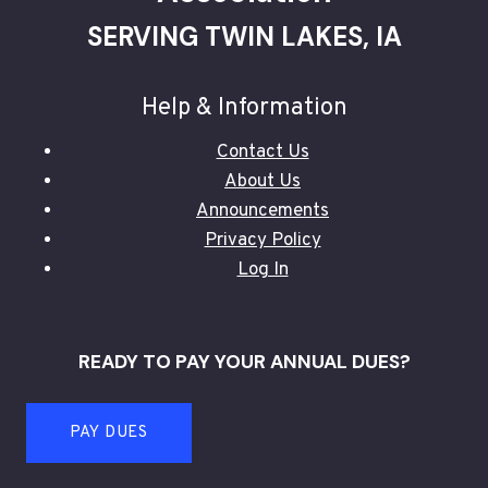
SERVING TWIN LAKES, IA
Help & Information
Contact Us
About Us
Announcements
Privacy Policy
Log In
READY TO PAY YOUR ANNUAL DUES?
PAY DUES