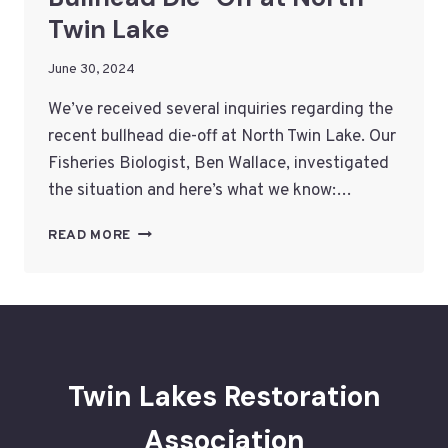
Twin Lake
June 30, 2024
We’ve received several inquiries regarding the
recent bullhead die-off at North Twin Lake. Our
Fisheries Biologist, Ben Wallace, investigated
the situation and here’s what we know:…
BULLHEAD
READ MORE
DIE-
OFF
AT
NORTH
TWIN
LAKE
Twin Lakes Restoration
Association