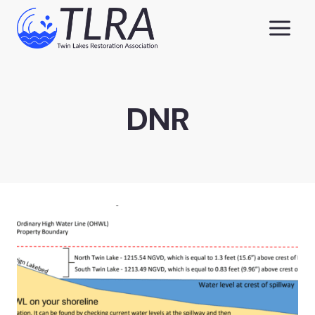
Skip
to
content
DNR