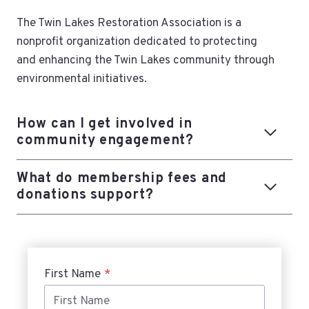
The Twin Lakes Restoration Association is a
nonprofit organization dedicated to protecting
and enhancing the Twin Lakes community through
environmental initiatives.
How can I get involved in
community engagement?
What do membership fees and
donations support?
First Name
*