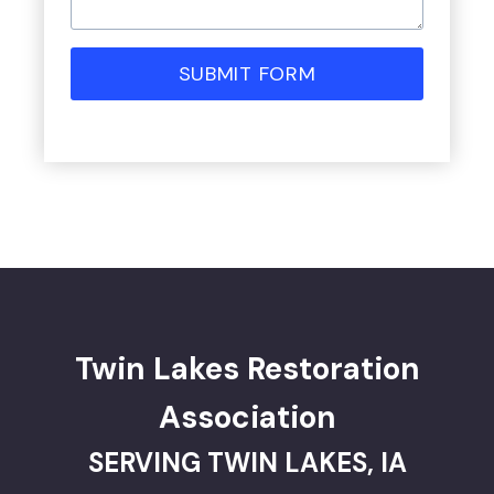
SUBMIT FORM
Twin Lakes Restoration
Association
SERVING TWIN LAKES, IA