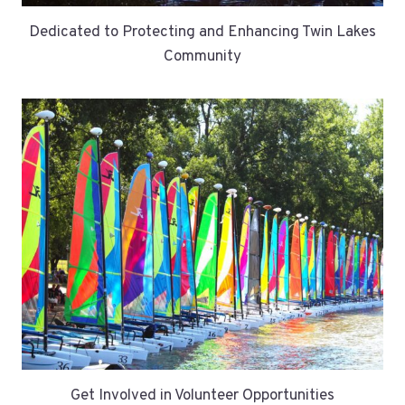
Dedicated to Protecting and Enhancing Twin Lakes
Community
Get Involved in Volunteer Opportunities