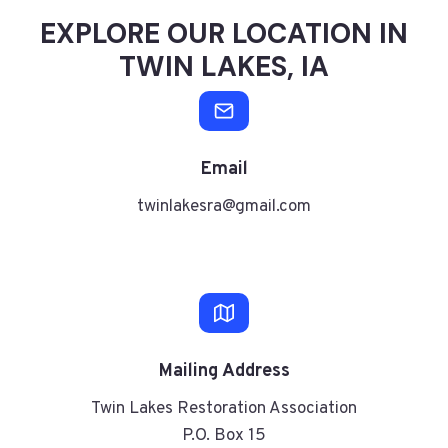
EXPLORE OUR LOCATION IN
TWIN LAKES, IA
Email
twinlakesra@gmail.com
Mailing
Address
Twin Lakes Restoration Association
P.O. Box 15