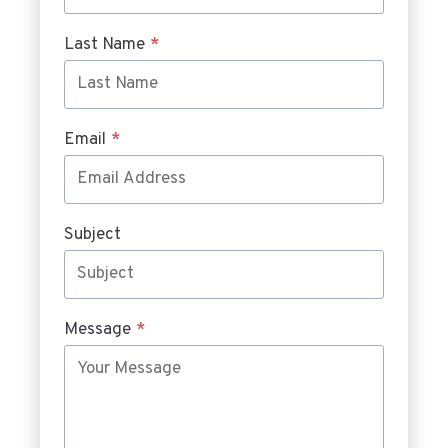
Last Name
*
Email
*
Subject
Message
*