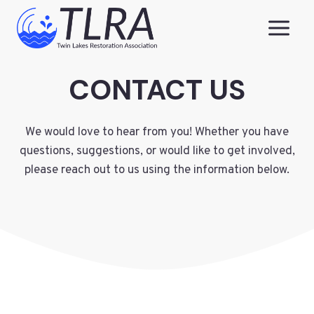
Skip
to
content
CONTACT US
We would love to hear from you! Whether you have
questions, suggestions, or would like to get involved,
please reach out to us using the information below.