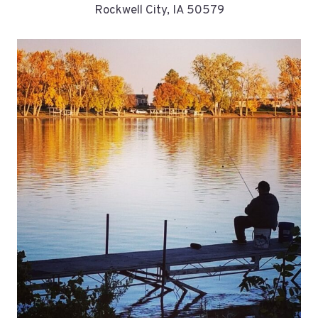
Rockwell City, IA 50579