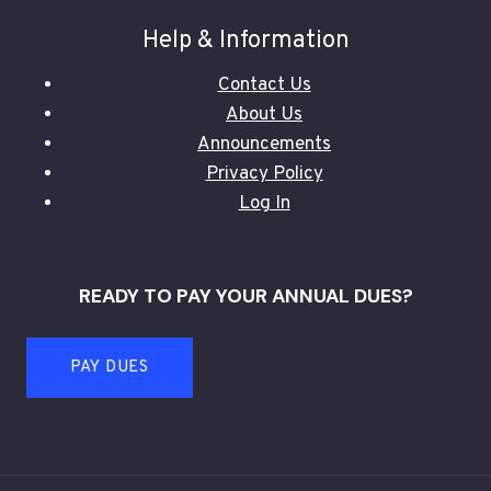
Help & Information
Contact Us
About Us
Announcements
Privacy Policy
Log In
READY TO PAY YOUR ANNUAL DUES?
PAY DUES