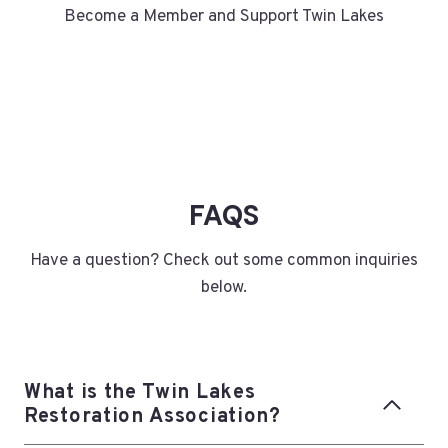
Become a Member and Support Twin Lakes
FAQS
Have a question? Check out some common inquiries
below.
What is the Twin Lakes
Restoration Association?